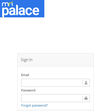
Sign In
Email
Password
Forgot password?