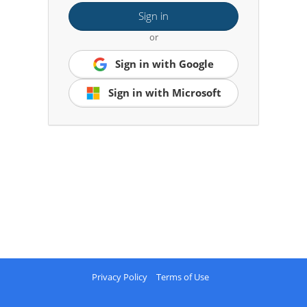
Sign in
or
Sign in with Google
Sign in with Microsoft
Privacy Policy
Terms of Use